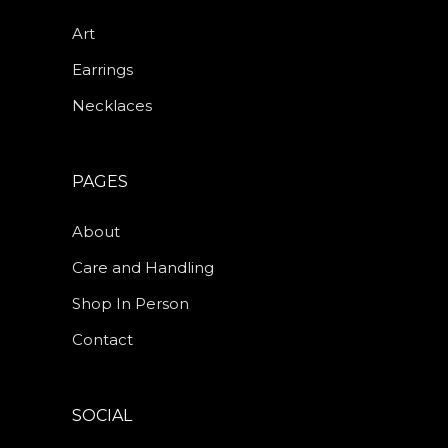
Art
Earrings
Necklaces
PAGES
About
Care and Handling
Shop In Person
Contact
SOCIAL