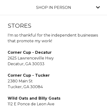
SHOP IN PERSON
STORES
I'm so thankful for the independent businesses
that promote my work!
Corner Cup - Decatur
2625 Lawrenceville Hwy
Decatur, GA 30033
Corner Cup - Tucker
2380 Main St
Tucker, GA 30084
Wild Oats and Billy Goats
112 E Ponce de Leon Ave