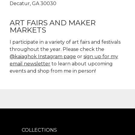
Decatur, GA 30030
ART FAIRS AND MAKER
MARKETS
I participate in a variety of art fairs and festivals
throughout the year. Please check the
@kaiaghok Instagram page
or
sign up for my
email newsletter
to learn about upcoming
events and shop from me in person!
COLLECTIONS