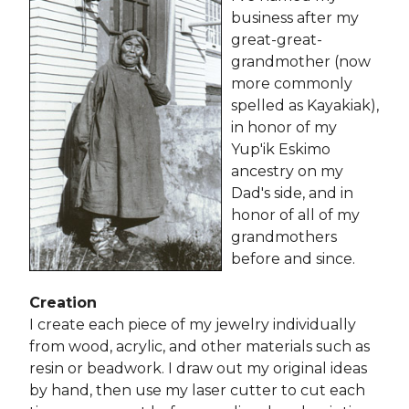
business after my
great-great-
grandmother (now
more commonly
spelled as Kayakiak),
in honor of my
Yup'ik Eskimo
ancestry on my
Dad's side, and in
honor of all of my
grandmothers
before and since.
Creation
I create each piece of my jewelry individually
from wood, acrylic, and other materials such as
resin or beadwork. I draw out my original ideas
by hand, then use my laser cutter to cut each