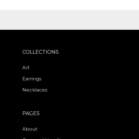
COLLECTIONS
Art
Earrings
Necklaces
PAGES
About