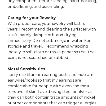
tiny component before sanding, hand-painting,
embellishing, and assembling.
Caring for your Jewelry
With proper care, your jewelry will last for
years. I recommend cleaning the surfaces with
a soft, barely damp cloth, and drying
immediately. Do not submerge in water. For
storage and travel, I recommend wrapping
loosely in soft cloth or tissue paper so that the
paint is not scratched or rubbed.
Metal Sensitivities
I only use titanium earring posts and niobium
ear wires/hooks so that my earrings are
comfortable for people with even the most
sensitive of skin. I avoid using steel or silver as
they can both contain trace amounts of nickel
or other components that can trigger allergies.