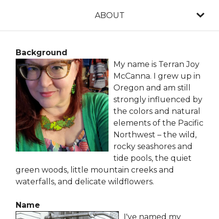
ABOUT
Background
My name is Terran Joy
McCanna. I grew up in
Oregon and am still
strongly influenced by
the colors and natural
elements of the Pacific
Northwest – the wild,
rocky seashores and
tide pools, the quiet
green woods, little mountain creeks and
waterfalls, and delicate wildflowers.
Name
I've named my