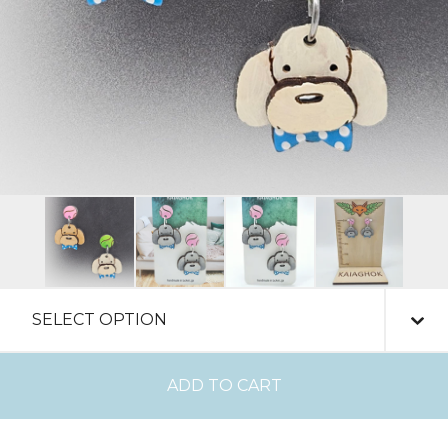
ADD TO CART