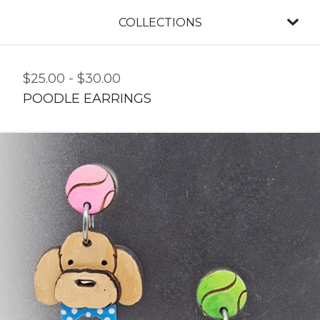
COLLECTIONS
$
25.00
-
$
30.00
POODLE EARRINGS