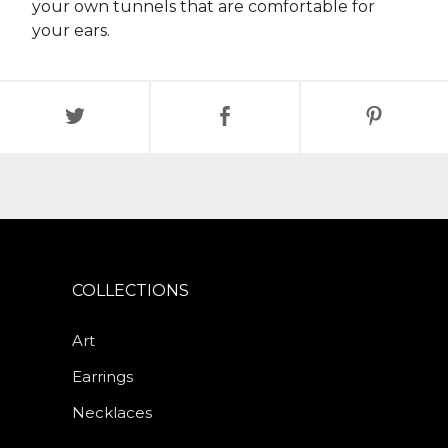
your own tunnels that are comfortable for
your ears.
COLLECTIONS
Art
Earrings
Necklaces