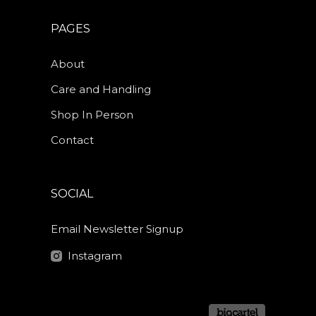
PAGES
About
Care and Handling
Shop In Person
Contact
SOCIAL
Email Newsletter Signup
Instagram