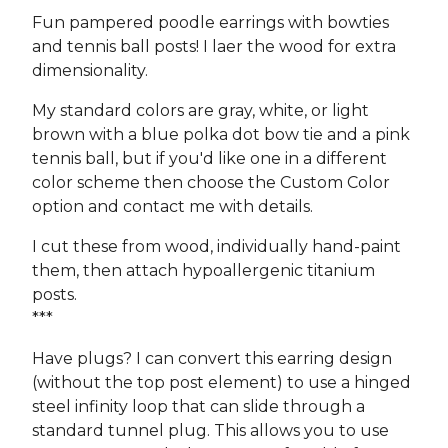
Fun pampered poodle earrings with bowties
and tennis ball posts! I laer the wood for extra
dimensionality.
My standard colors are gray, white, or light
brown with a blue polka dot bow tie and a pink
tennis ball, but if you'd like one in a different
color scheme then choose the Custom Color
option and contact me with details.
I cut these from wood, individually hand-paint
them, then attach hypoallergenic titanium
posts.
***
Have plugs? I can convert this earring design
(without the top post element) to use a hinged
steel infinity loop that can slide through a
standard tunnel plug. This allows you to use