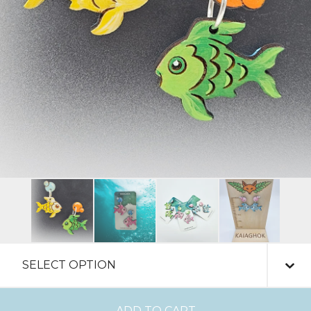
ADD TO CART