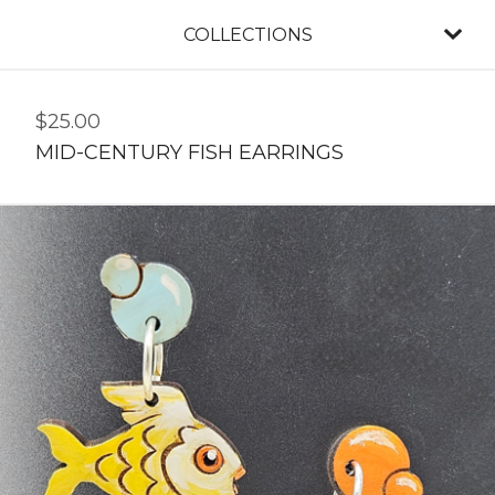
COLLECTIONS
$
25.00
MID-CENTURY FISH EARRINGS