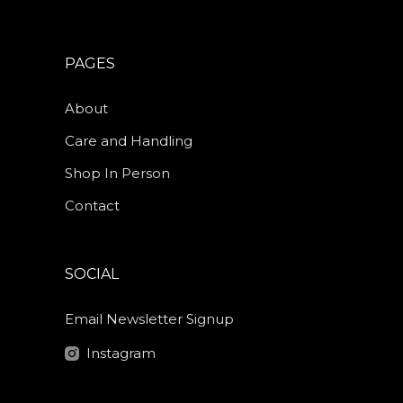
PAGES
About
Care and Handling
Shop In Person
Contact
SOCIAL
Email Newsletter Signup
Instagram