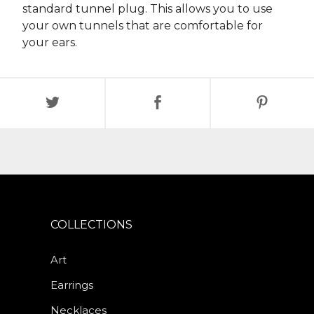
standard tunnel plug. This allows you to use
your own tunnels that are comfortable for
your ears.
COLLECTIONS
Art
Earrings
Necklaces