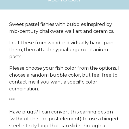
Sweet pastel fishies with bubbles inspired by
mid-century chalkware wall art and ceramics.
I cut these from wood, individually hand-paint
them, then attach hypoallergenic titanium
posts.
Please choose your fish color from the options. I
choose a random bubble color, but feel free to
contact me if you want a specific color
combination.
***
Have plugs? I can convert this earring design
(without the top post element) to use a hinged
steel infinity loop that can slide through a